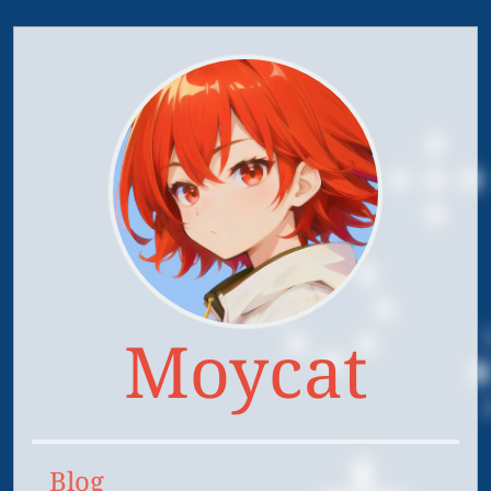
Moycat
Blog