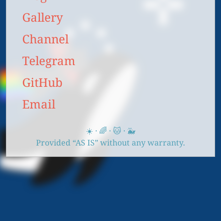
Gallery
Channel
Telegram
GitHub
Email
☀️ · 🌈 · 🐱 · 🐳
Provided “AS IS” without any warranty.